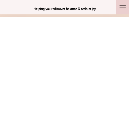
Skip
Helping you rediscover balance & reclaim joy
to
main
content