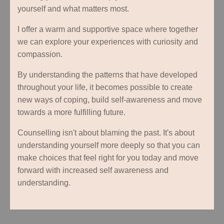
yourself and what matters most.
I offer a warm and supportive space where together
we can explore your experiences with curiosity and
compassion.
By understanding the patterns that have developed
throughout your life, it becomes possible to create
new ways of coping, build self-awareness and move
towards a more fulfilling future.
Counselling isn't about blaming the past. It's about
understanding yourself more deeply so that you can
make choices that feel right for you today and move
forward with increased self awareness and
understanding.