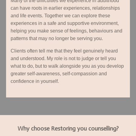
Many of the difficulties we experience in adulthood
can have roots in earlier experiences, relationships
and life events. Together we can explore these
experiences in a safe and supportive environment,
helping you make sense of feelings, behaviours and
patterns that may no longer be serving you.
Clients often tell me that they feel genuinely heard
and understood. My role is not to judge or tell you
what to do, but to walk alongside you as you develop
greater self-awareness, self-compassion and
confidence in yourself.
Why choose Restoring you counselling?