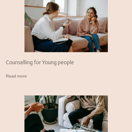
Counselling for Young people
Read more