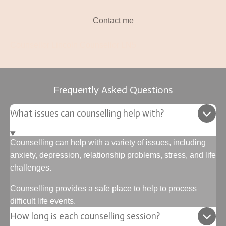
Contact me
Counsellor Lincoln Counsellor LN5
Frequently Asked Questions
What issues can counselling help with?
Counselling can help with a variety of issues, including
anxiety, depression, relationship problems, stress, and life
challenges.
Counselling provides a safe place to help to process
difficult life events.
How long is each counselling session?