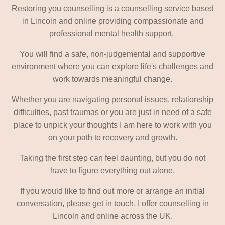
Restoring you counselling is a counselling service based
in Lincoln and online providing compassionate and
professional mental health support.
You will find a safe, non-judgemental and supportive
environment where you can explore life's challenges and
work towards meaningful change.
Whether you are navigating personal issues, relationship
difficulties, past traumas or you are just in need of a safe
place to unpick your thoughts I am here to work with you
on your path to recovery and growth.
Taking the first step can feel daunting, but you do not
have to figure everything out alone.
If you would like to find out more or arrange an initial
conversation, please get in touch. I offer counselling in
Lincoln and online across the UK.