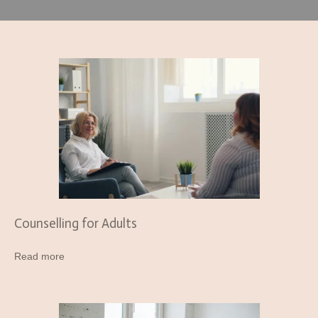
Counselling for Adults
Read more