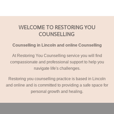
WELCOME TO RESTORING YOU
COUNSELLING
Counselling in Lincoln and online Counselling
At Restoring You Counselling service you will find
compassionate and professional support to help you
navigate life's challenges.
Restoring you counselling practice is based in Lincoln
and online and is committed to providing a safe space for
personal growth and healing.