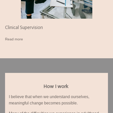
Clinical Supervision
Read more
How I work
I believe that when we understand ourselves,
meaningful change becomes possible.