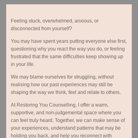
Feeling stuck, overwhelmed, anxious, or
disconnected from yourself?
You may have spent years putting everyone else first,
questioning why you react the way you do, or feeling
frustrated that the same difficulties keep showing up
in your life.
We may blame ourselves for struggling, without
realising how our past experiences may still be
shaping the way we think, feel and relate to others.
At Restoring You Counselling, I offer a warm,
supportive, and non-judgemental space where you
can feel truly heard. Together, we can make sense of
your experiences, understand patterns that may be
holding you back, and help you reconnect with